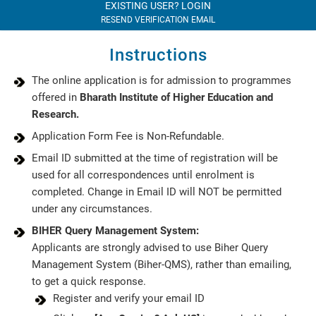
EXISTING USER? LOGIN
RESEND VERIFICATION EMAIL
Instructions
The online application is for admission to programmes
offered in
Bharath Institute of Higher Education and
Research.
Application Form Fee is Non-Refundable.
Email ID submitted at the time of registration will be
used for all correspondences until enrolment is
completed. Change in Email ID will NOT be permitted
under any circumstances.
BIHER Query Management System:
Applicants are strongly advised to use Biher Query
Management System (Biher-QMS), rather than emailing,
to get a quick response.
Register and verify your email ID