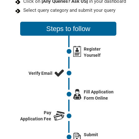
Click on
[Any Queries? Ask US]
in your dashboard
Select query category and submit your query
Steps to follow
Register
Yourself
Verify Email
Fill Application
Form Online
Pay
Application Fee
Submit