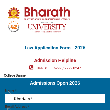
Law Application Form - 2026
Admission Helpline
044 - 6111 6299 / 2229 0247
Admissions Open 2026
Name
*
Email Address
*