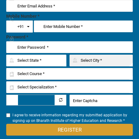
Mobile Number
*
Toggle Dropdown
+91
Password
*
I agree to receive information regarding my submitted application by
signing up on Bharath Institute of Higher Education and Research *
REGISTER